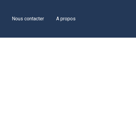
Nous contacter
A propos