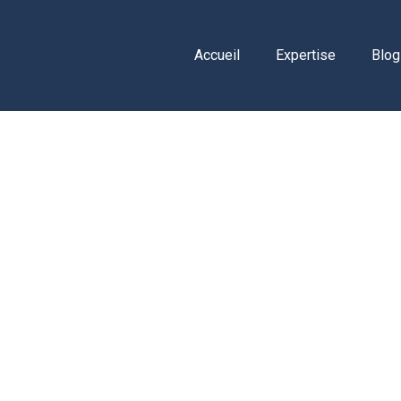
Accueil
Expertise
Blog