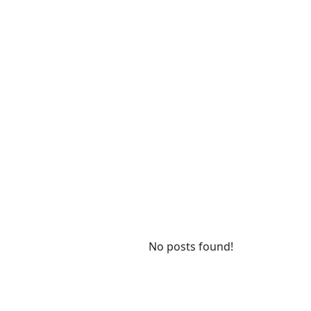
No posts found!